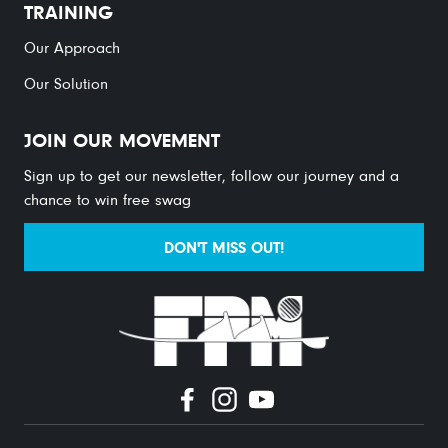
TRAINING
Our Approach
Our Solution
JOIN OUR MOVEMENT
Sign up to get our newsletter, follow our journey and a
chance to win free swag
DON'T MISS OUT!