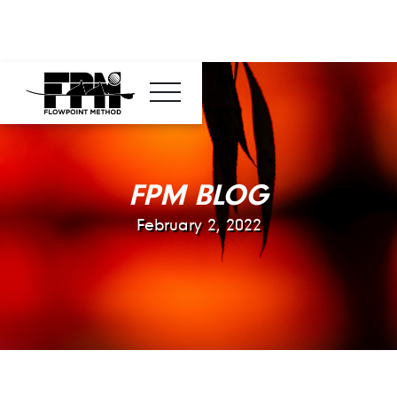
FPM BLOG
February 2, 2022