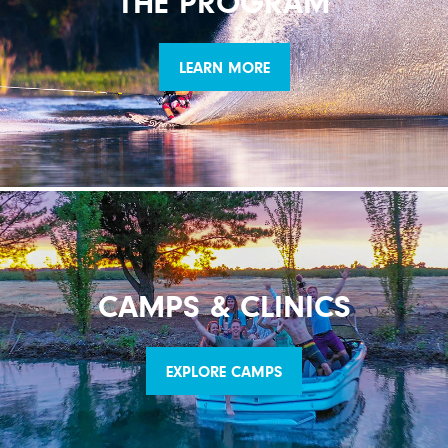
THE PROGRAM
LEARN MORE
CAMPS & CLINICS
EXPLORE CAMPS