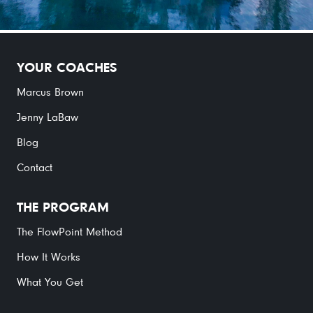
YOUR COACHES
Marcus Brown
Jenny LaBaw
Blog
Contact
THE PROGRAM
The FlowPoint Method
How It Works
What You Get