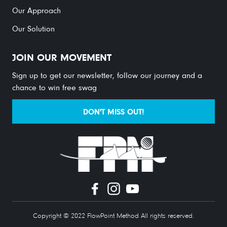
Our Approach
Our Solution
JOIN OUR MOVEMENT
Sign up to get our newsletter, follow our journey and a
chance to win free swag
DON'T MISS OUT!
Copyright © 2022 FlowPoint Method All rights reserved.