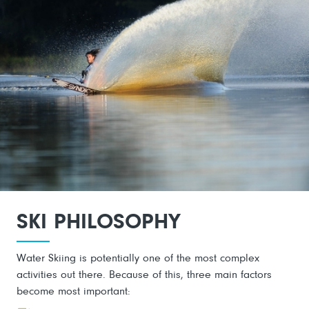
SKI PHILOSOPHY
Water Skiing is potentially one of the most complex
activities out there. Because of this, three main factors
become most important: