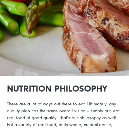
NUTRITION PHILOSOPHY
There are a lot of ways out there to eat. Ultimately, any
quality plan has the same overall vision – simply put, eat
real food of good quality. That’s our philosophy as well.
Eat a variety of real food, in its whole, nutrient-dense,