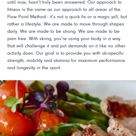
until now, hasn’t truly been answered. Our approach to
fitness is the same as our approach to all areas of the
Flow Point Method - it’s not a quick fix or a magic pill, but
rather a lifestyle. We are made to move through shapes
daily. We are made to be strong. We are made to be
pain free. With skiing, you’re using your body in a way
that will challenge it and put demands on it like no other
activity does. Our goal is to provide you with ski-specific
strength, mobility and stamina for maximum performance
and longevity in the sport.