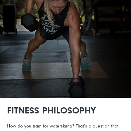
FITNESS PHILOSOPHY
How do you train for waterskiing? That’s a question that,