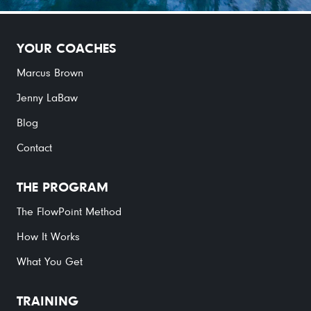
YOUR COACHES
Marcus Brown
Jenny LaBaw
Blog
Contact
THE PROGRAM
The FlowPoint Method
How It Works
What You Get
TRAINING