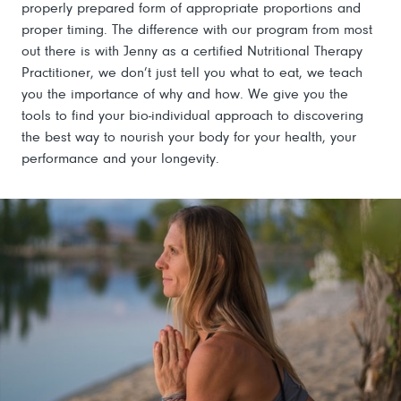
properly prepared form of appropriate proportions and
proper timing. The difference with our program from most
out there is with Jenny as a certified Nutritional Therapy
Practitioner, we don’t just tell you what to eat, we teach
you the importance of why and how. We give you the
tools to find your bio-individual approach to discovering
the best way to nourish your body for your health, your
performance and your longevity.