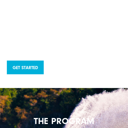
GET STARTED
THE PROGRAM