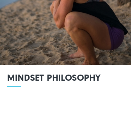
MINDSET PHILOSOPHY