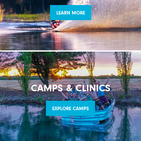
LEARN MORE
CAMPS & CLINICS
EXPLORE CAMPS