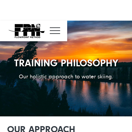
TRAINING PHILOSOPHY
Our holistic approach to water skiing.
OUR APPROACH