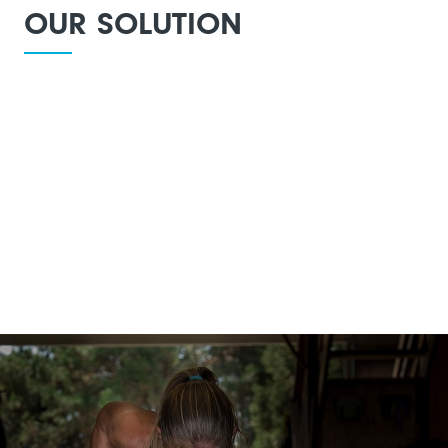
OUR SOLUTION