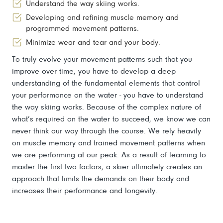
Understand the way skiing works.
Developing and refining muscle memory and
programmed movement patterns.
Minimize wear and tear and your body.
To truly evolve your movement patterns such that you
improve over time, you have to develop a deep
understanding of the fundamental elements that control
your performance on the water - you have to understand
the way skiing works. Because of the complex nature of
what’s required on the water to succeed, we know we can
never think our way through the course. We rely heavily
on muscle memory and trained movement patterns when
we are performing at our peak. As a result of learning to
master the first two factors, a skier ultimately creates an
approach that limits the demands on their body and
increases their performance and longevity.